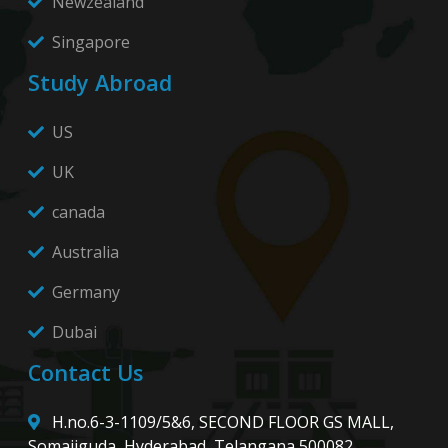
Newzealand
Singapore
Study Abroad
US
UK
canada
Australia
Germany
Dubai
Contact Us
H.no.6-3-1109/5&6, SECOND FLOOR GS MALL,
Somajiguda, Hyderabad, Telangana 500082