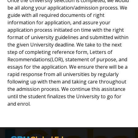
Once the University selection is completed, we would
be all along your application/admission process. We
guide with all required documents of right
information for application, and assure your
application process initiated on time with the right
format of university guidelines and submitted within
the given University deadline. We take to the next
step of completing reference form, Letters of
Recommendations(LOR), statement of purpose, and
essays for the application. We ensure there will be a
rapid response from all universities by regularly
following up with them and taking care throughout
the admission process. We continue this assistance
until the student finalizes the University to go for
and enrol.