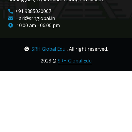
+91 9885020007
Hari@srhglobal.in
10:00 am - 06:00 pm
SRH Global Edu
, All right reserved.
2023 @
SRH Global Edu