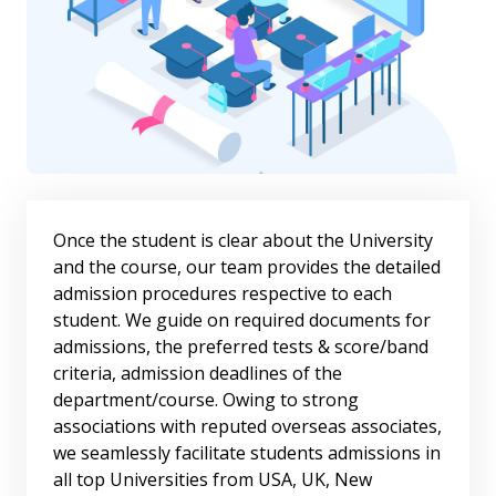
Once the student is clear about the University
and the course, our team provides the detailed
admission procedures respective to each
student. We guide on required documents for
admissions, the preferred tests & score/band
criteria, admission deadlines of the
department/course. Owing to strong
associations with reputed overseas associates,
we seamlessly facilitate students admissions in
all top Universities from USA, UK, New