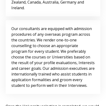
Zealand, Canada, Australia, Germany and
Ireland.
Our consultants are equipped with admission
procedures of any overseas program across
the countries. We render one-to-one
counselling to choose an appropriate
program for every student. We preferably
choose the courses or Universities based on
the result of your profile evaluations, Interests
and career goals. Our admission executives are
internationally trained who assist students in
application formalities and groom every
student to perform well in their Interviews.