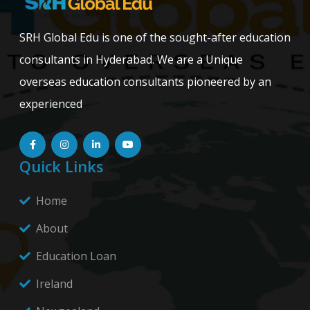
SRH Global Edu is one of the sought-after education
consultants in Hyderabad. We are a Unique
overseas education consultants pioneered by an
experienced
Quick Links
Home
About
Education Loan
Ireland