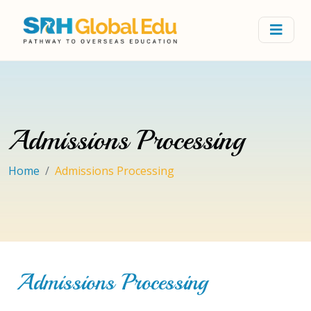
Admissions Processing
Home
Admissions Processing
Admissions Processing