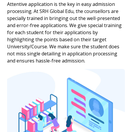
Attentive application is the key in easy admission
processing. At SRH Global Edu, the counsellors are
specially trained in bringing out the well-presented
and error-free applications. We give special training
for each student for their applications by
highlighting the points based on their target
University/Course. We make sure the student does
not miss single detailing in application processing
and ensures hassle-free admission.