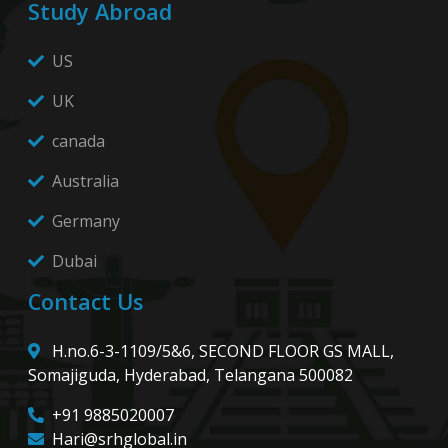
Study Abroad
US
UK
canada
Australia
Germany
Dubai
Contact Us
H.no.6-3-1109/5&6, SECOND FLOOR GS MALL,
Somajiguda, Hyderabad, Telangana 500082
+91 9885020007
Hari@srhglobal.in