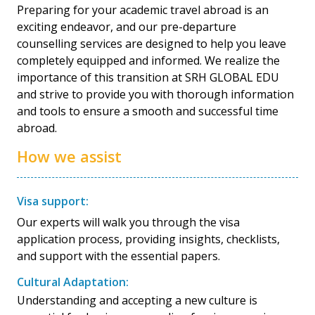
Preparing for your academic travel abroad is an
exciting endeavor, and our pre-departure
counselling services are designed to help you leave
completely equipped and informed. We realize the
importance of this transition at SRH GLOBAL EDU
and strive to provide you with thorough information
and tools to ensure a smooth and successful time
abroad.
How we assist
Visa support:
Our experts will walk you through the visa
application process, providing insights, checklists,
and support with the essential papers.
Cultural Adaptation:
Understanding and accepting a new culture is