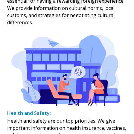
essential for having a rewarding foreign experience.
We provide information on cultural norms, local
customs, and strategies for negotiating cultural
differences.
Health and Safety:
Health and safety are our top priorities. We give
important information on health insurance, vaccines,