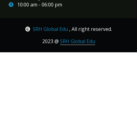
10:00 am - 06:00 pm
SRH Global Edu
, All right reserved.
2023 @
SRH Global Edu