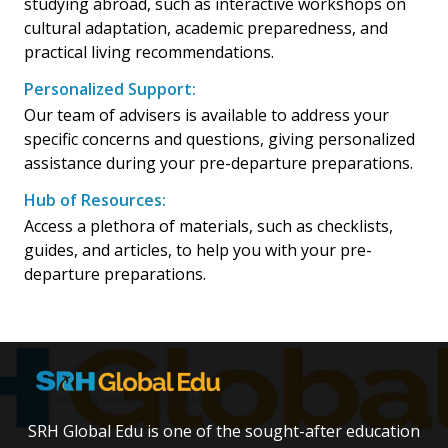
studying abroad, such as interactive workshops on
cultural adaptation, academic preparedness, and
practical living recommendations.
Personalized Support:
Our team of advisers is available to address your
specific concerns and questions, giving personalized
assistance during your pre-departure preparations.
Hub of Resources:
Access a plethora of materials, such as checklists,
guides, and articles, to help you with your pre-
departure preparations.
SRH Global Edu is one of the sought-after education