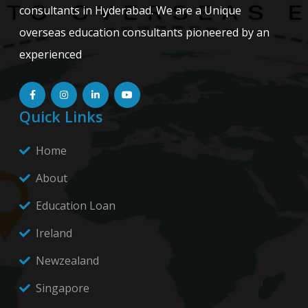
consultants in Hyderabad. We are a Unique
overseas education consultants pioneered by an
experienced
Quick Links
Home
About
Education Loan
Ireland
Newzealand
Singapore