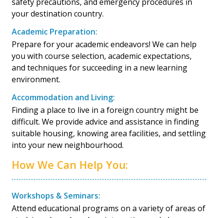
safety precautions, and emergency procedures in
your destination country.
Academic Preparation:
Prepare for your academic endeavors! We can help
you with course selection, academic expectations,
and techniques for succeeding in a new learning
environment.
Accommodation and Living:
Finding a place to live in a foreign country might be
difficult. We provide advice and assistance in finding
suitable housing, knowing area facilities, and settling
into your new neighbourhood.
How We Can Help You:
Workshops & Seminars:
Attend educational programs on a variety of areas of