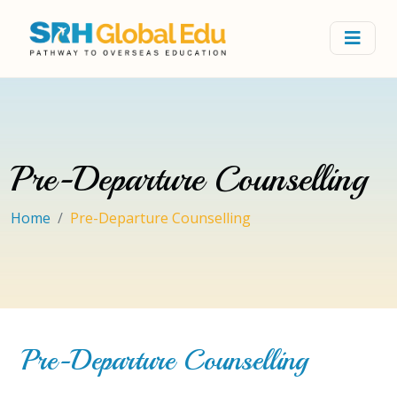
Pre-Departure Counselling
Home
Pre-Departure Counselling
Pre-Departure Counselling