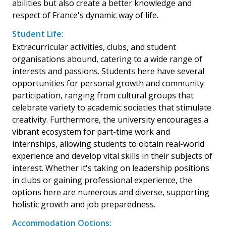
abilities but also create a better knowledge and
respect of France's dynamic way of life.
Student Life:
Extracurricular activities, clubs, and student
organisations abound, catering to a wide range of
interests and passions. Students here have several
opportunities for personal growth and community
participation, ranging from cultural groups that
celebrate variety to academic societies that stimulate
creativity. Furthermore, the university encourages a
vibrant ecosystem for part-time work and
internships, allowing students to obtain real-world
experience and develop vital skills in their subjects of
interest. Whether it's taking on leadership positions
in clubs or gaining professional experience, the
options here are numerous and diverse, supporting
holistic growth and job preparedness.
Accommodation Options: