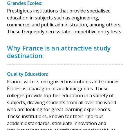
Grandes Écoles:
Prestigious institutions that provide specialised
education in subjects such as engineering,
commerce, and public administration, among others.
These frequently necessitate competitive entry tests.
Why France is an attractive study
destination:
Quality Education:
France, with its recognised institutions and Grandes
Écoles, is a paragon of academic genius. These
colleges provide top-tier education in a variety of
subjects, drawing students from all over the world
who are looking for great learning experiences.
These institutions, known for their rigorous
academic standards, stimulate innovation and