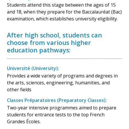
Students attend this stage between the ages of 15
and 18, when they prepare for the Baccalauréat (Bac)
examination, which establishes university eligibility.
After high school, students can
choose from various higher
education pathways:
Université (University):
Provides a wide variety of programs and degrees in
the arts, sciences, engineering, humanities, and
other fields
Classes Préparatoires (Preparatory Classes):
Two-year intensive programmes aimed to prepare
students for entrance tests to the top French
Grandes Écoles.