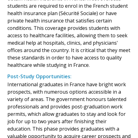
students are required to enrol in the French student
health insurance plan (Sécurité Sociale) or have
private health insurance that satisfies certain
conditions. This coverage provides students with
access to healthcare facilities, allowing them to seek
medical help at hospitals, clinics, and physicians'
offices around the country. It is critical that they meet
these standards in order to have access to quality
healthcare while studying in France.
Post-Study Opportunities:
International graduates in France have bright work
prospects, with numerous options accessible in a
variety of areas. The government honours talented
professionals and provides post-graduation work
permits, which allow graduates to stay and look for
job for up to two years after finishing their
education. This phase provides graduates with a
valuable opportunity to acquire career prospects and