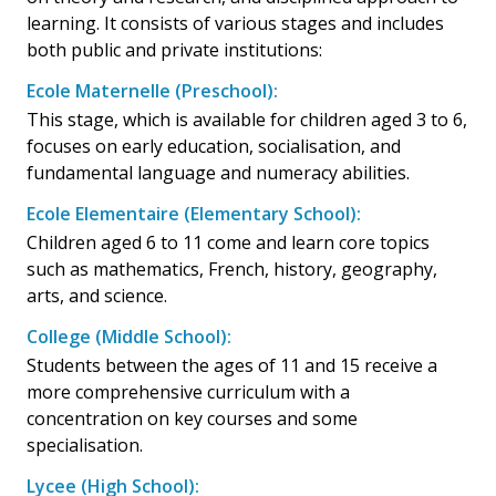
learning. It consists of various stages and includes
both public and private institutions:
Ecole Maternelle (Preschool):
This stage, which is available for children aged 3 to 6,
focuses on early education, socialisation, and
fundamental language and numeracy abilities.
Ecole Elementaire (Elementary School):
Children aged 6 to 11 come and learn core topics
such as mathematics, French, history, geography,
arts, and science.
College (Middle School):
Students between the ages of 11 and 15 receive a
more comprehensive curriculum with a
concentration on key courses and some
specialisation.
Lycee (High School):