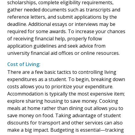
scholarships, complete eligibility requirements,
gather needed documents such as transcripts and
reference letters, and submit applications by the
deadline. Additional essays or interviews may be
required for some awards. To increase your chances
of receiving financial help, properly follow
application guidelines and seek advice from
university financial aid offices or online resources.
Cost of Living:
There are a few basic tactics to controlling living
expenditures as a student. To begin, breaking down
costs allows you to prioritize your expenditure.
Accommodation is typically the most expensive item;
explore sharing housing to save money. Cooking
meals at home rather than dining out allows you to
save money on food. Taking advantage of student
discounts for transport and other services can also
make a big impact. Budgeting is essential—tracking