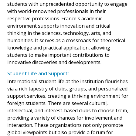
students with unprecedented opportunity to engage
with world-renowned professionals in their
respective professions. France's academic
environment supports innovation and critical
thinking in the sciences, technology, arts, and
humanities. It serves as a crossroads for theoretical
knowledge and practical application, allowing
students to make important contributions to
innovative discoveries and developments.
Student Life and Support:
International student life at the institution flourishes
via a rich tapestry of clubs, groups, and personalized
support services, creating a thriving environment for
foreign students. There are several cultural,
intellectual, and interest-based clubs to choose from,
providing a variety of chances for involvement and
interaction. These organizations not only promote
global viewpoints but also provide a forum for