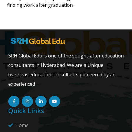
finding work after graduation.
SRH Global Edu is one of the sought-after education
consultants in Hyderabad. We are a Unique
overseas education consultants pioneered by an
experienced
Quick Links
Home