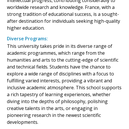
intellectual progress, contributing considerably to
worldwide research and knowledge. France, with a
strong tradition of educational success, is a sought-
after destination for individuals seeking high-quality
higher education.
Diverse Programs:
This university takes pride in its diverse range of
academic programmes, which range from the
humanities and arts to the cutting-edge of scientific
and technical fields. Students have the chance to
explore a wide range of disciplines with a focus to
fulfilling varied interests, providing a vibrant and
inclusive academic atmosphere. This school supports
a rich tapestry of learning experiences, whether
diving into the depths of philosophy, polishing
creative talents in the arts, or engaging in
pioneering research in the newest scientific
developments.