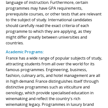
language of instruction. Furthermore, certain
programmes may have GPA requirements,
prerequisite courses, or other tests that are relevant
to the subject of study. International candidates
should carefully read the exact criteria of each
programme to which they are applying, as they
might differ greatly between universities and
countries.
Academic Programs:
France has a wide range of popular subjects of study,
attracting students from all over the world for its
famous programmes. Engineering, business,
fashion, culinary arts, and hotel management are all
in high demand. France distinguishes itself through
distinctive programmes such as viticulture and
oenology, which provide specialised education in
winemaking and reflect the country's rich
winemaking legacy. Programmes in luxury brand