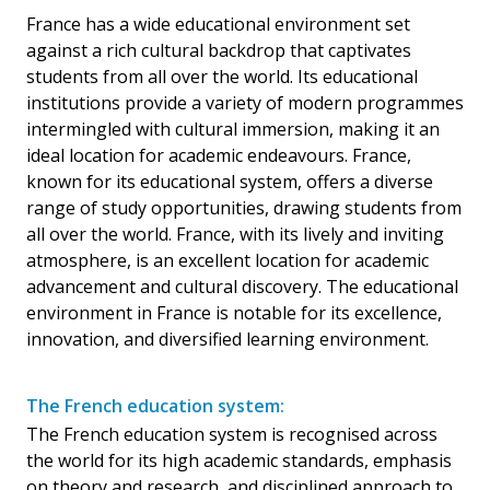
France has a wide educational environment set
against a rich cultural backdrop that captivates
students from all over the world. Its educational
institutions provide a variety of modern programmes
intermingled with cultural immersion, making it an
ideal location for academic endeavours. France,
known for its educational system, offers a diverse
range of study opportunities, drawing students from
all over the world. France, with its lively and inviting
atmosphere, is an excellent location for academic
advancement and cultural discovery. The educational
environment in France is notable for its excellence,
innovation, and diversified learning environment.
The French education system:
The French education system is recognised across
the world for its high academic standards, emphasis
on theory and research, and disciplined approach to