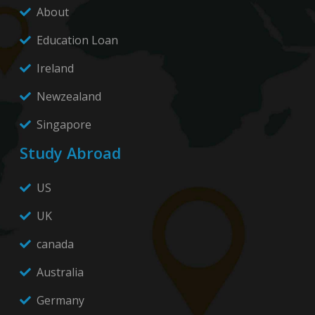
About
Education Loan
Ireland
Newzealand
Singapore
Study Abroad
US
UK
canada
Australia
Germany