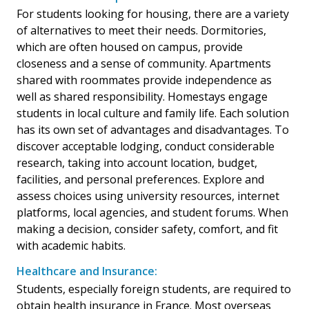
For students looking for housing, there are a variety
of alternatives to meet their needs. Dormitories,
which are often housed on campus, provide
closeness and a sense of community. Apartments
shared with roommates provide independence as
well as shared responsibility. Homestays engage
students in local culture and family life. Each solution
has its own set of advantages and disadvantages. To
discover acceptable lodging, conduct considerable
research, taking into account location, budget,
facilities, and personal preferences. Explore and
assess choices using university resources, internet
platforms, local agencies, and student forums. When
making a decision, consider safety, comfort, and fit
with academic habits.
Healthcare and Insurance:
Students, especially foreign students, are required to
obtain health insurance in France. Most overseas