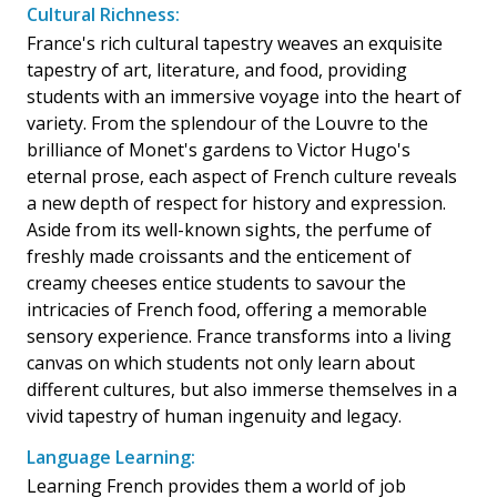
Cultural Richness:
France's rich cultural tapestry weaves an exquisite
tapestry of art, literature, and food, providing
students with an immersive voyage into the heart of
variety. From the splendour of the Louvre to the
brilliance of Monet's gardens to Victor Hugo's
eternal prose, each aspect of French culture reveals
a new depth of respect for history and expression.
Aside from its well-known sights, the perfume of
freshly made croissants and the enticement of
creamy cheeses entice students to savour the
intricacies of French food, offering a memorable
sensory experience. France transforms into a living
canvas on which students not only learn about
different cultures, but also immerse themselves in a
vivid tapestry of human ingenuity and legacy.
Language Learning:
Learning French provides them a world of job