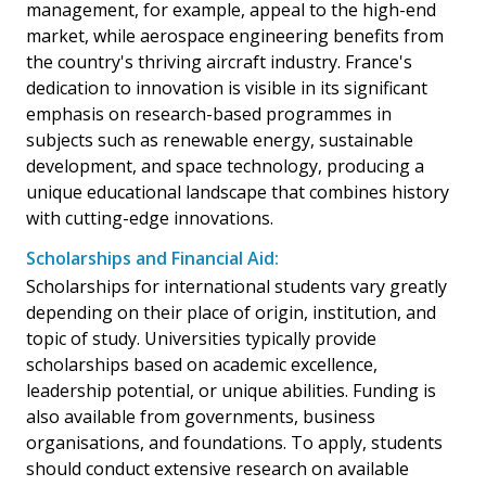
management, for example, appeal to the high-end
market, while aerospace engineering benefits from
the country's thriving aircraft industry. France's
dedication to innovation is visible in its significant
emphasis on research-based programmes in
subjects such as renewable energy, sustainable
development, and space technology, producing a
unique educational landscape that combines history
with cutting-edge innovations.
Scholarships and Financial Aid:
Scholarships for international students vary greatly
depending on their place of origin, institution, and
topic of study. Universities typically provide
scholarships based on academic excellence,
leadership potential, or unique abilities. Funding is
also available from governments, business
organisations, and foundations. To apply, students
should conduct extensive research on available