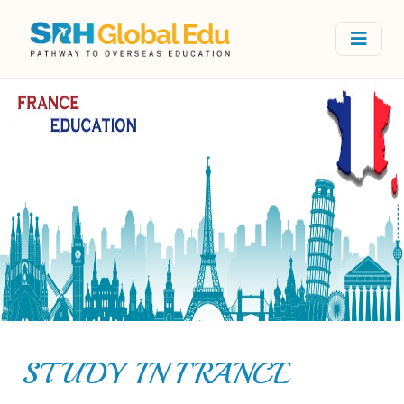
STUDY IN FRANCE