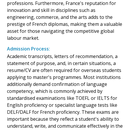
professions. Furthermore, France's reputation for
innovation and skill in disciplines such as
engineering, commerce, and the arts adds to the
prestige of French diplomas, making them a valuable
asset for those navigating the competitive global
labour market.
Admission Process:
Academic transcripts, letters of recommendation, a
statement of purpose, and, in certain situations, a
resume/CV are often required for overseas students
applying to master's programmes. Most institutions
additionally demand confirmation of language
competency, which is commonly achieved by
standardised examinations like TOEFL or IELTS for
English proficiency or specialist language tests like
DELF/DALF for French proficiency. These exams are
important because they reflect a student's ability to
understand, write, and communicate effectively in the