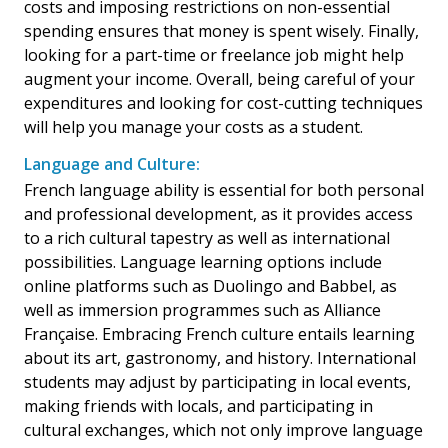
costs and imposing restrictions on non-essential
spending ensures that money is spent wisely. Finally,
looking for a part-time or freelance job might help
augment your income. Overall, being careful of your
expenditures and looking for cost-cutting techniques
will help you manage your costs as a student.
Language and Culture:
French language ability is essential for both personal
and professional development, as it provides access
to a rich cultural tapestry as well as international
possibilities. Language learning options include
online platforms such as Duolingo and Babbel, as
well as immersion programmes such as Alliance
Française. Embracing French culture entails learning
about its art, gastronomy, and history. International
students may adjust by participating in local events,
making friends with locals, and participating in
cultural exchanges, which not only improve language