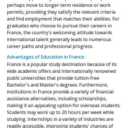
perhaps move to longer-term residence or work
permits, providing they satisfy the relevant criteria
and find employment that matches their abilities. For
graduates who choose to pursue their careers in
France, the country's welcoming attitude towards
international talent generally leads to numerous
career paths and professional progress.
Advantages of Education in France:
France is a popular study destination because of its
wide academic offers and internationally renowned
public universities that provide tuition-free
Bachelor's and Master's degrees. Furthermore,
institutions in France provide a variety of financial
assistance alternatives, including scholarships,
making it an appealing option for overseas students.
Students may work up to 20 hours per week while
studying. Internships in a variety of industries are
readily accessible, improving students' chances of