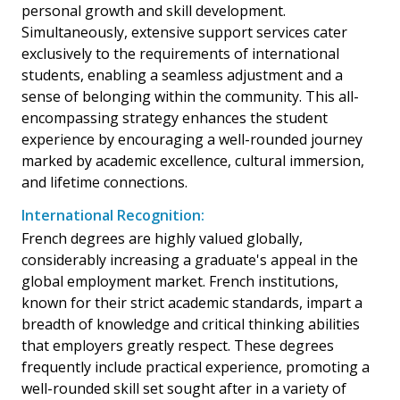
personal growth and skill development.
Simultaneously, extensive support services cater
exclusively to the requirements of international
students, enabling a seamless adjustment and a
sense of belonging within the community. This all-
encompassing strategy enhances the student
experience by encouraging a well-rounded journey
marked by academic excellence, cultural immersion,
and lifetime connections.
International Recognition:
French degrees are highly valued globally,
considerably increasing a graduate's appeal in the
global employment market. French institutions,
known for their strict academic standards, impart a
breadth of knowledge and critical thinking abilities
that employers greatly respect. These degrees
frequently include practical experience, promoting a
well-rounded skill set sought after in a variety of