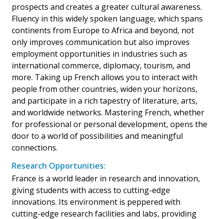
prospects and creates a greater cultural awareness.
Fluency in this widely spoken language, which spans
continents from Europe to Africa and beyond, not
only improves communication but also improves
employment opportunities in industries such as
international commerce, diplomacy, tourism, and
more. Taking up French allows you to interact with
people from other countries, widen your horizons,
and participate in a rich tapestry of literature, arts,
and worldwide networks. Mastering French, whether
for professional or personal development, opens the
door to a world of possibilities and meaningful
connections.
Research Opportunities:
France is a world leader in research and innovation,
giving students with access to cutting-edge
innovations. Its environment is peppered with
cutting-edge research facilities and labs, providing